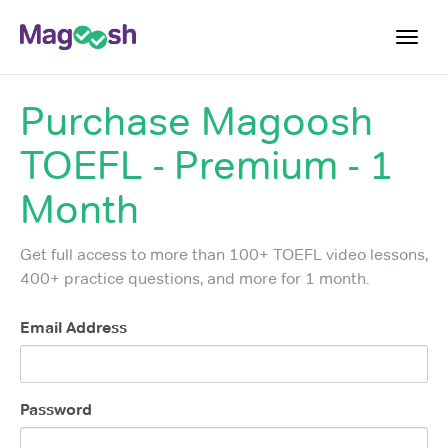
Toggl
navig
Purchase
Magoosh
TOEFL 2026 Changes
NEW
TOEFL - Premium - 1
Testimonials
Pricing
Month
Score Guarantee
Get full access to more than 100+ TOEFL video lessons,
Log In
400+ practice questions, and more for 1 month.
Sign Up
Email Address
Password