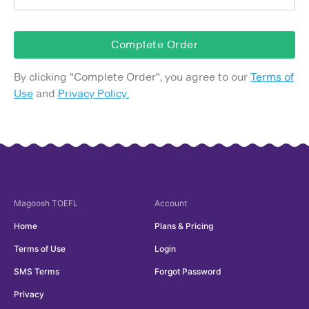
Complete Order
By clicking "
Complete Order
", you agree to our
Terms of
Use
and
Privacy Policy.
Magoosh
TOEFL
Account
Home
Plans & Pricing
Terms of Use
Login
SMS Terms
Forgot Password
Privacy