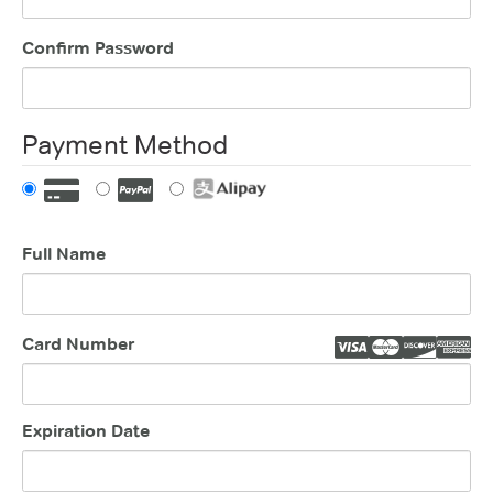
Confirm Password
Payment Method
Full Name
Card Number
Expiration Date