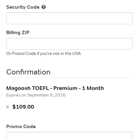
Security Code
Billing ZIP
Or Postal Code if you're not in the USA
Confirmation
Magoosh TOEFL - Premium - 1 Month
Expires on
September 8, 2026
$109.00
Promo Code