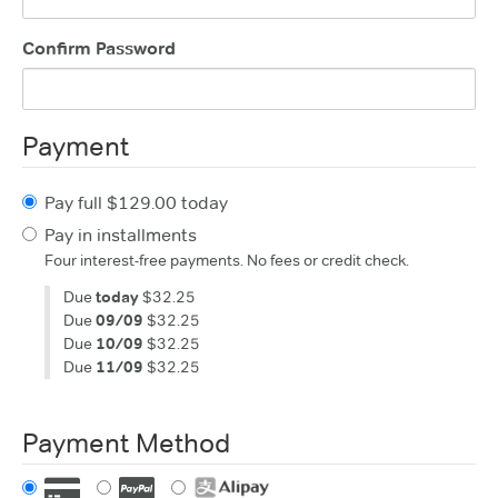
Confirm Password
Payment
Pay full $129.00 today
Pay in installments
Four interest-free payments. No fees or credit check.
Due
today
$32.25
Due
09/09
$32.25
Due
10/09
$32.25
Due
11/09
$32.25
Payment Method