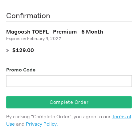
Confirmation
Magoosh TOEFL - Premium - 6 Month
Expires on
February 9, 2027
$129.00
Promo Code
Complete Order
By clicking "
Complete Order
", you agree to our
Terms of
Use
and
Privacy Policy.