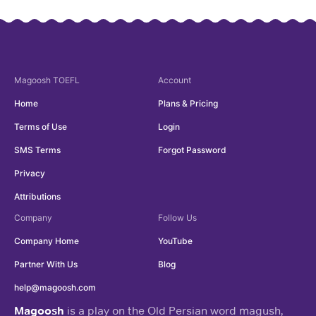
Magoosh
TOEFL
Account
Home
Plans & Pricing
Terms of Use
Login
SMS Terms
Forgot Password
Privacy
Attributions
Company
Follow Us
Company Home
YouTube
Partner With Us
Blog
help@magoosh.com
Magoosh
is a play on the Old Persian word magush,