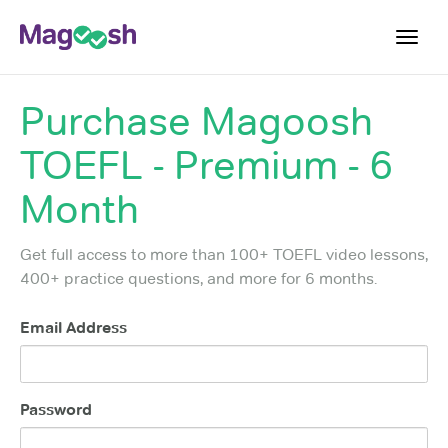
Toggl
navig
Purchase
Magoosh
TOEFL 2026 Changes
NEW
TOEFL - Premium - 6
Testimonials
Pricing
Month
Score Guarantee
Get full access to more than 100+ TOEFL video lessons,
Log In
400+ practice questions, and more for 6 months.
Sign Up
Email Address
Password