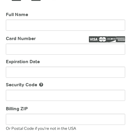
Full Name
Card Number
Expiration Date
Security Code
Billing ZIP
Or Postal Code if you're not in the USA