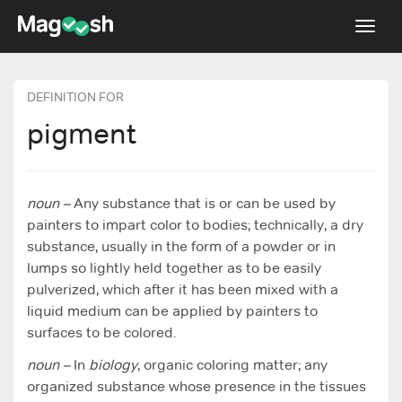
Toggl
navig
TOEFL 2026 Changes
NEW
DEFINITION FOR
Testimonials
pigment
Pricing
Score Guarantee
noun –
Any substance that is or can be used by
painters to impart color to bodies; technically, a dry
Log In
substance, usually in the form of a powder or in
Sign Up
lumps so lightly held together as to be easily
pulverized, which after it has been mixed with a
liquid medium can be applied by painters to
surfaces to be colored.
noun –
In
biology
, organic coloring matter; any
organized substance whose presence in the tissues