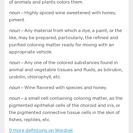
of animals and plants colors them.
noun –
Highly spiced wine sweetened with honey;
piment.
noun –
Any material from which a dye, a paint, or the
like, may be prepared; particularly, the refined and
purified coloring matter ready for mixing with an
appropriate vehicle.
noun –
Any one of the colored substances found in
animal and vegetable tissues and fluids, as bilirubin,
urobilin, chlorophyll, etc.
noun –
Wine flavored with species and honey.
noun –
a small cell containing coloring matter, as the
pigmented epithelial cells of the choroid and iris, or
the pigmented connective tissue cells in the skin of
fishes, reptiles, etc.
9 more defintions on Wordnik