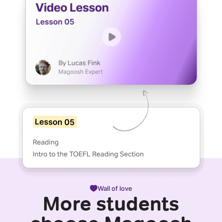
Wall of love
More students