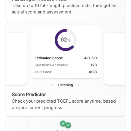
Take up to 10 full-length practice tests, then get an
actual score and assessment.
Score Predictor
Check your predicted TOEFL score anytime, based
on your current progress.