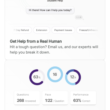
Get Help from a Real Human
Hit a tough question? Email us, and our experts will
help you break it down.