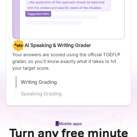
AI Speaking & Writing Grader
Your answers are scored using the official TOEFL®
grader, so you'll know exactly what it takes to hit
your target score.
Writing Grading
Speaking Grading
Mobile apps
Turn any free minute