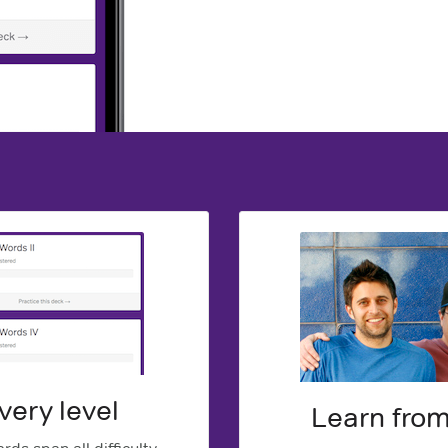
very level
Learn fro