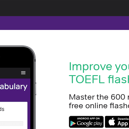
Improve yo
TOEFL flas
Master the 600
free online fla