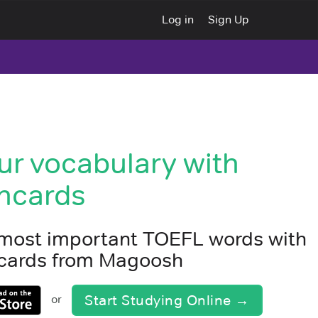
Log in
Sign Up
ur vocabulary with
hcards
 most important TOEFL words with
shcards from Magoosh
Start Studying Online →
or