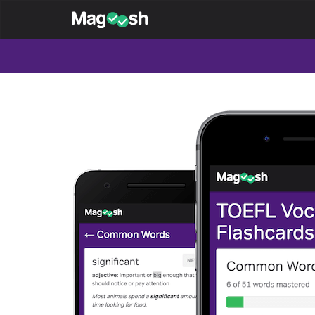
Magoosh