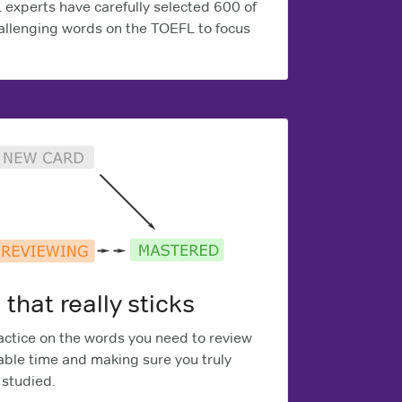
experts have carefully selected 600 of
llenging words on the TOEFL to focus
 that really sticks
ctice on the words you need to review
able time and making sure you truly
studied.