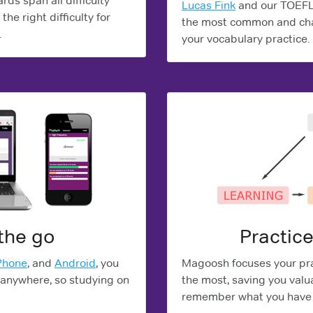
ds span all difficulty
Lucas Fink
and our TOEFL 
the right difficulty for
the most common and cha
.
your vocabulary practice.
the go
Practice
Phone
, and
Android
, you
Magoosh focuses your pra
 anywhere, so studying on
the most, saving you valu
remember what you have 