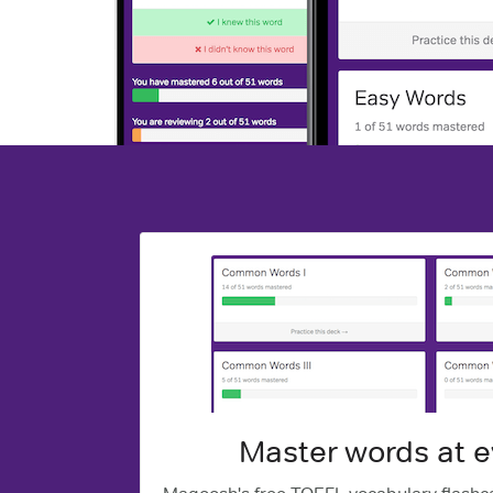
Master words at e