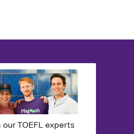
m our TOEFL experts