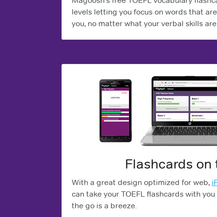
Magoosh's free TOEFL vocabulary flashcar
levels letting you focus on words that are 
you, no matter what your verbal skills are
Flashcards on 
With a great design optimized for web,
i
can take your TOEFL flashcards with you
the go is a breeze.