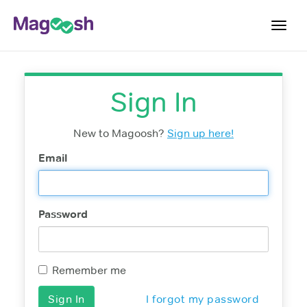
Toggl
navig
TOEFL 2026 Changes
NEW
Sign In
Testimonials
Pricing
New to Magoosh?
Sign up here!
Score Guarantee
Email
Log In
Password
Sign Up
Remember me
I forgot my password