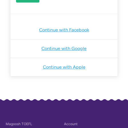
Continue with Facebook
Continue with Google
Continue with Apple
Magoosh
TOEFL
Account