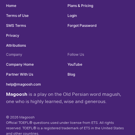
Home
Plans & Pricing
Terms of Use
Login
SMS Terms
Forgot Password
Privacy
Attributions
Company
Follow Us
Company Home
YouTube
Partner With Us
Blog
help@magoosh.com
Magoosh
is a play on the Old Persian word magush,
one who is highly learned, wise and generous.
© 2026 Magoosh
Official TOEFL® questions used under license from ETS. All rights
reserved. TOEFL® is a registered trademark of ETS in the United States
and other countries.