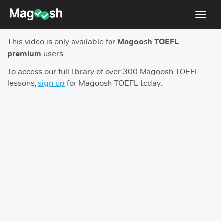
Toggl
navig
This video is only available for
Magoosh TOEFL
TOEFL 2026 Changes
NEW
premium
users.
Testimonials
To access our full library of over 300 Magoosh TOEFL
lessons,
sign up
for Magoosh TOEFL today.
Pricing
Score Guarantee
Log In
Sign Up