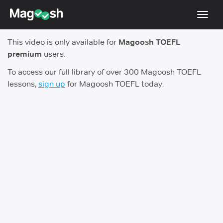
Toggl
navig
This video is only available for
Magoosh TOEFL
TOEFL 2026 Changes
NEW
premium
users.
Testimonials
To access our full library of over 300 Magoosh TOEFL
lessons,
sign up
for Magoosh TOEFL today.
Pricing
Score Guarantee
Log In
Sign Up