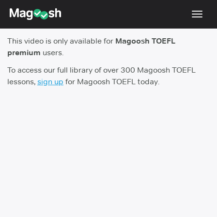
Toggl
navig
This video is only available for
Magoosh TOEFL
TOEFL 2026 Changes
NEW
premium
users.
Testimonials
To access our full library of over 300 Magoosh TOEFL
lessons,
sign up
for Magoosh TOEFL today.
Pricing
Score Guarantee
Log In
Sign Up