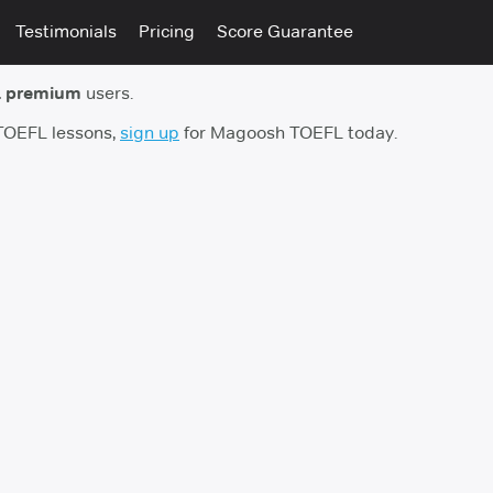
Testimonials
Pricing
Score Guarantee
 premium
users.
 TOEFL lessons,
sign up
for Magoosh TOEFL today.