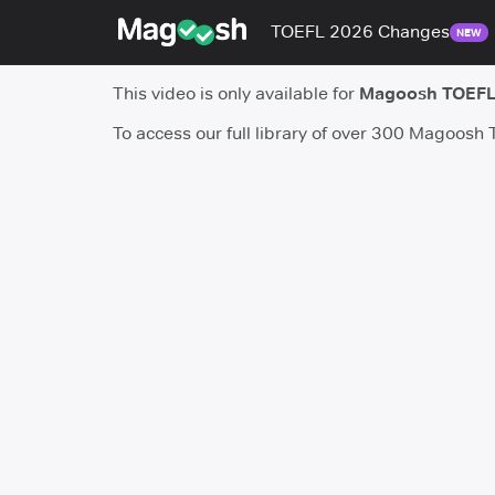
TOEFL 2026 Changes
NEW
This video is only available for
Magoosh TOEFL
To access our full library of over 300 Magoosh