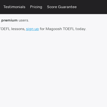
Testimonials
Pricing
Score Guarantee
 premium
users.
 TOEFL lessons,
sign up
for Magoosh TOEFL today.