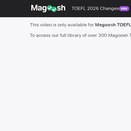
TOEFL 2026 Changes
NEW
This video is only available for
Magoosh TOEFL
To access our full library of over 300 Magoosh