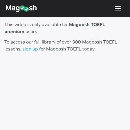
Toggl
navig
This video is only available for
Magoosh TOEFL
TOEFL 2026 Changes
NEW
premium
users.
Testimonials
To access our full library of over 300 Magoosh TOEFL
lessons,
sign up
for Magoosh TOEFL today.
Pricing
Score Guarantee
Log In
Sign Up