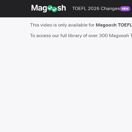
TOEFL 2026 Changes
NEW
This video is only available for
Magoosh TOEFL
To access our full library of over 300 Magoosh