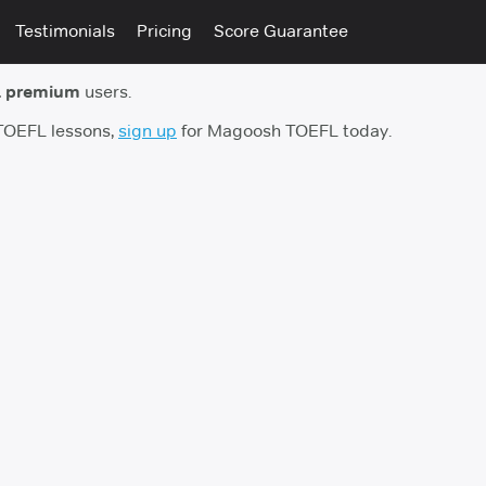
Testimonials
Pricing
Score Guarantee
 premium
users.
 TOEFL lessons,
sign up
for Magoosh TOEFL today.