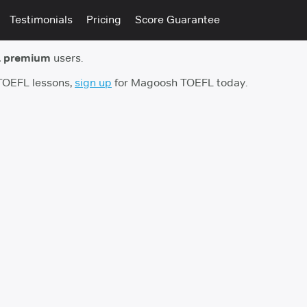
Testimonials
Pricing
Score Guarantee
 premium
users.
 TOEFL lessons,
sign up
for Magoosh TOEFL today.