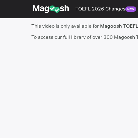
TOEFL 2026 Changes
NEW
This video is only available for
Magoosh TOEFL
To access our full library of over 300 Magoosh