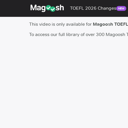
TOEFL 2026 Changes
NEW
This video is only available for
Magoosh TOEFL
To access our full library of over 300 Magoosh