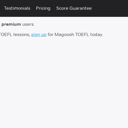
Testimonials
Pricing
Score Guarantee
 premium
users.
 TOEFL lessons,
sign up
for Magoosh TOEFL today.