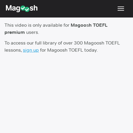
Toggl
navig
This video is only available for
Magoosh TOEFL
TOEFL 2026 Changes
NEW
premium
users.
Testimonials
To access our full library of over 300 Magoosh TOEFL
lessons,
sign up
for Magoosh TOEFL today.
Pricing
Score Guarantee
Log In
Sign Up