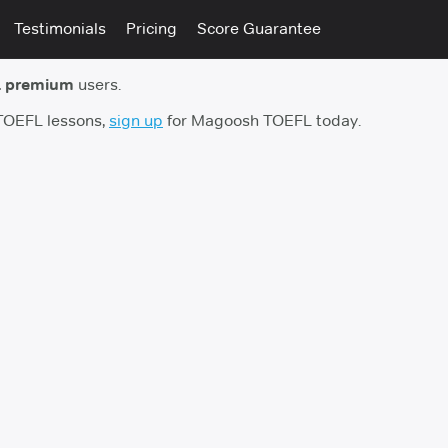
Testimonials
Pricing
Score Guarantee
 premium
users.
 TOEFL lessons,
sign up
for Magoosh TOEFL today.