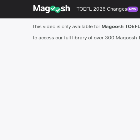
TOEFL 2026 Changes
NEW
This video is only available for
Magoosh TOEFL
To access our full library of over 300 Magoosh