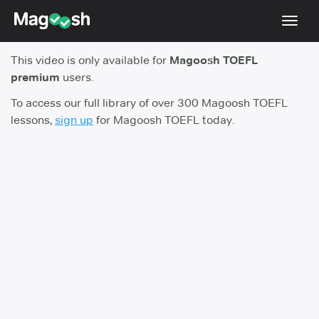
Toggl
navig
This video is only available for
Magoosh TOEFL
TOEFL 2026 Changes
NEW
premium
users.
Testimonials
To access our full library of over 300 Magoosh TOEFL
lessons,
sign up
for Magoosh TOEFL today.
Pricing
Score Guarantee
Log In
Sign Up