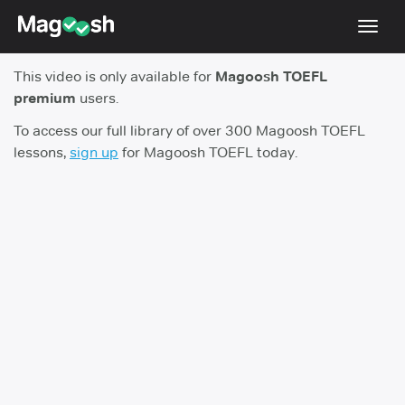
Toggl
navig
This video is only available for
Magoosh TOEFL
TOEFL 2026 Changes
NEW
premium
users.
Testimonials
To access our full library of over 300 Magoosh TOEFL
lessons,
sign up
for Magoosh TOEFL today.
Pricing
Score Guarantee
Log In
Sign Up