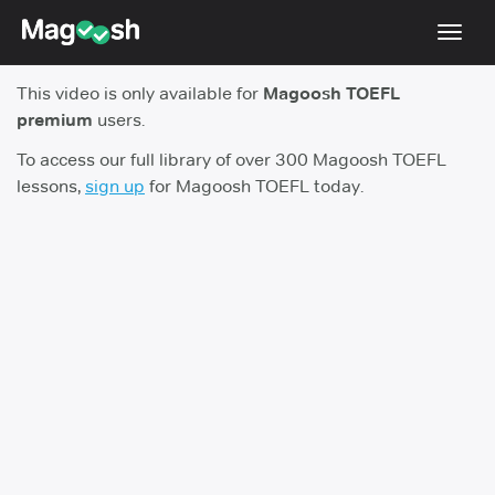
Toggl
navig
This video is only available for
Magoosh TOEFL
TOEFL 2026 Changes
NEW
premium
users.
Testimonials
To access our full library of over 300 Magoosh TOEFL
lessons,
sign up
for Magoosh TOEFL today.
Pricing
Score Guarantee
Log In
Sign Up