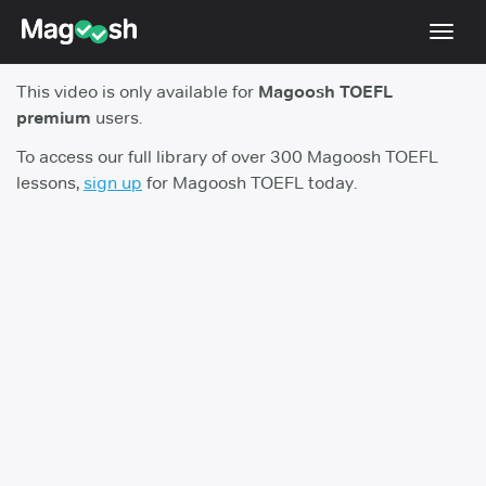
Toggl
navig
This video is only available for
Magoosh TOEFL
TOEFL 2026 Changes
NEW
premium
users.
Testimonials
To access our full library of over 300 Magoosh TOEFL
lessons,
sign up
for Magoosh TOEFL today.
Pricing
Score Guarantee
Log In
Sign Up