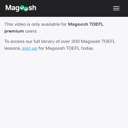
Toggl
navig
This video is only available for
Magoosh TOEFL
TOEFL 2026 Changes
NEW
premium
users.
Testimonials
To access our full library of over 300 Magoosh TOEFL
lessons,
sign up
for Magoosh TOEFL today.
Pricing
Score Guarantee
Log In
Sign Up