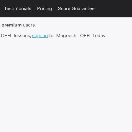
Testimonials
Pricing
Score Guarantee
 premium
users.
 TOEFL lessons,
sign up
for Magoosh TOEFL today.