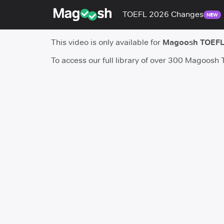
TOEFL 2026 Changes
NEW
This video is only available for
Magoosh TOEFL
To access our full library of over 300 Magoosh