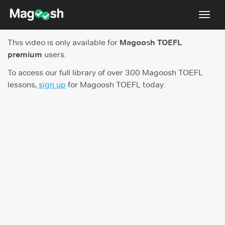
Toggl
navig
This video is only available for
Magoosh TOEFL
TOEFL 2026 Changes
NEW
premium
users.
Testimonials
To access our full library of over 300 Magoosh TOEFL
lessons,
sign up
for Magoosh TOEFL today.
Pricing
Score Guarantee
Log In
Sign Up