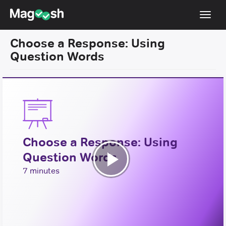
Toggl
navig
Choose a Response: Using
TOEFL 2026 Changes
NEW
Question Words
Testimonials
Pricing
Score Guarantee
Log In
Choose a Response: Using
Sign Up
Question Words
Play
7 minutes
Video