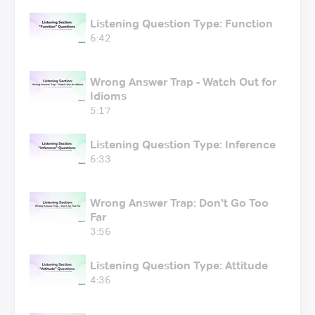
Listening Question Type: Function
6:42
Wrong Answer Trap - Watch Out for
Idioms
5:17
Listening Question Type: Inference
6:33
Wrong Answer Trap: Don't Go Too
Far
3:56
Listening Question Type: Attitude
4:36