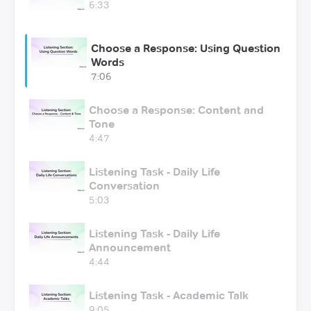
6:33
Choose a Response: Using Question
Words
7:06
Choose a Response: Content and
Tone
4:47
Listening Task - Daily Life
Conversation
5:03
Listening Task - Daily Life
Announcement
4:44
Listening Task - Academic Talk
9:05