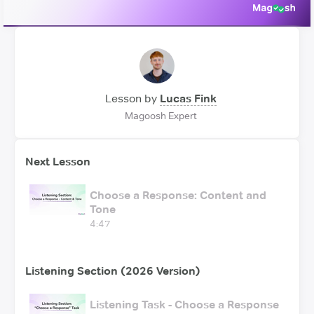
Lesson by
Lucas Fink
Magoosh Expert
Next Lesson
Choose a Response: Content and
Tone
4:47
Listening Section (2026 Version)
Listening Task - Choose a Response