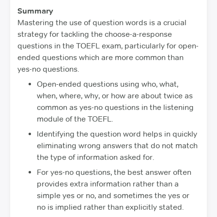
Summary
Mastering the use of question words is a crucial
strategy for tackling the choose-a-response
questions in the TOEFL exam, particularly for open-
ended questions which are more common than
yes-no questions.
Open-ended questions using who, what,
when, where, why, or how are about twice as
common as yes-no questions in the listening
module of the TOEFL.
Identifying the question word helps in quickly
eliminating wrong answers that do not match
the type of information asked for.
For yes-no questions, the best answer often
provides extra information rather than a
simple yes or no, and sometimes the yes or
no is implied rather than explicitly stated.