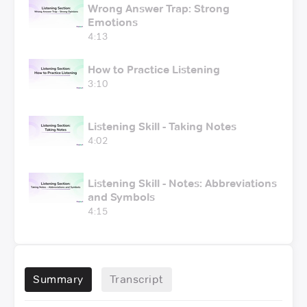
Wrong Answer Trap: Strong
Emotions
4:13
How to Practice Listening
3:10
Listening Skill - Taking Notes
4:02
Listening Skill - Notes: Abbreviations
and Symbols
4:15
Summary
Transcript