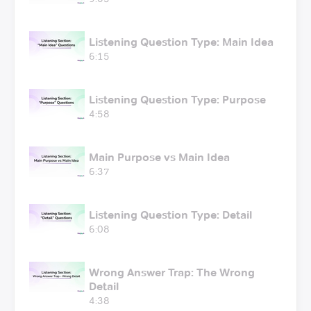
Listening Question Type: Main Idea
6:15
Listening Question Type: Purpose
4:58
Main Purpose vs Main Idea
6:37
Listening Question Type: Detail
6:08
Wrong Answer Trap: The Wrong
Detail
4:38