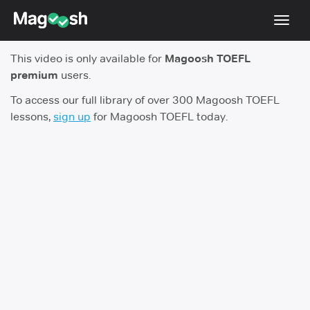
Toggl
navig
This video is only available for
Magoosh TOEFL
TOEFL 2026 Changes
NEW
premium
users.
Testimonials
To access our full library of over 300 Magoosh TOEFL
lessons,
sign up
for Magoosh TOEFL today.
Pricing
Score Guarantee
Log In
Sign Up