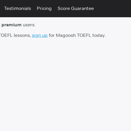
Testimonials
Pricing
Score Guarantee
 premium
users.
 TOEFL lessons,
sign up
for Magoosh TOEFL today.