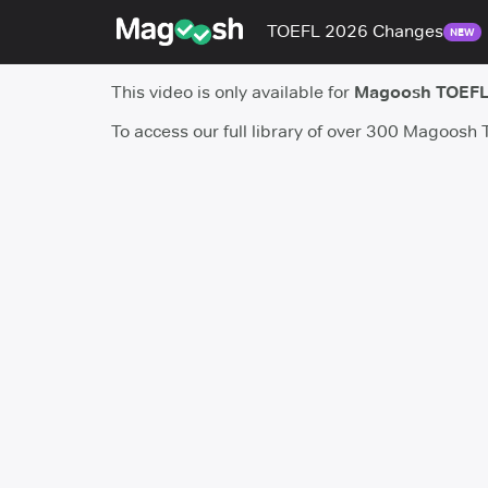
TOEFL 2026 Changes
NEW
This video is only available for
Magoosh TOEFL
To access our full library of over 300 Magoosh