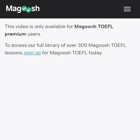
Toggl
navig
This video is only available for
Magoosh TOEFL
TOEFL 2026 Changes
NEW
premium
users.
Testimonials
To access our full library of over 300 Magoosh TOEFL
lessons,
sign up
for Magoosh TOEFL today.
Pricing
Score Guarantee
Log In
Sign Up