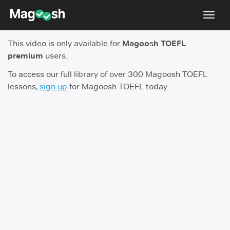
Toggl
navig
This video is only available for
Magoosh TOEFL
TOEFL 2026 Changes
NEW
premium
users.
Testimonials
To access our full library of over 300 Magoosh TOEFL
lessons,
sign up
for Magoosh TOEFL today.
Pricing
Score Guarantee
Log In
Sign Up