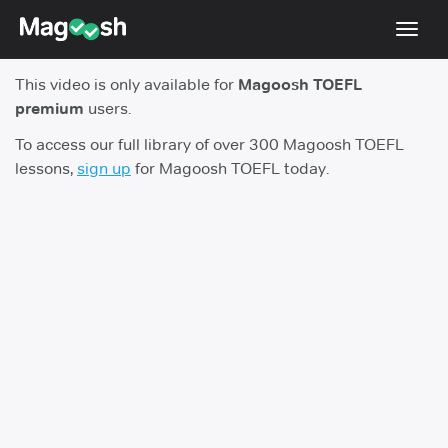
Toggl
navig
This video is only available for
Magoosh TOEFL
TOEFL 2026 Changes
NEW
premium
users.
Testimonials
To access our full library of over 300 Magoosh TOEFL
lessons,
sign up
for Magoosh TOEFL today.
Pricing
Score Guarantee
Log In
Sign Up