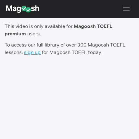
Toggl
navig
This video is only available for
Magoosh TOEFL
TOEFL 2026 Changes
NEW
premium
users.
Testimonials
To access our full library of over 300 Magoosh TOEFL
lessons,
sign up
for Magoosh TOEFL today.
Pricing
Score Guarantee
Log In
Sign Up