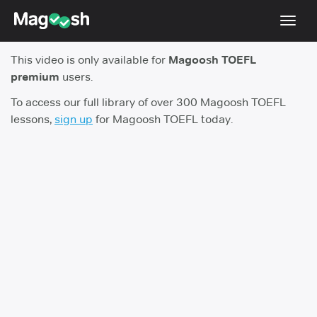
Toggl
navig
This video is only available for
Magoosh TOEFL
TOEFL 2026 Changes
NEW
premium
users.
Testimonials
To access our full library of over 300 Magoosh TOEFL
lessons,
sign up
for Magoosh TOEFL today.
Pricing
Score Guarantee
Log In
Sign Up