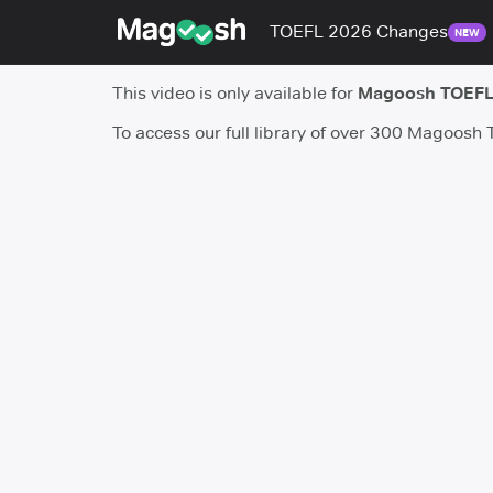
TOEFL 2026 Changes
NEW
This video is only available for
Magoosh TOEFL
To access our full library of over 300 Magoosh