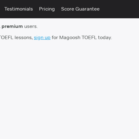
Testimonials
Pricing
Score Guarantee
 premium
users.
 TOEFL lessons,
sign up
for Magoosh TOEFL today.