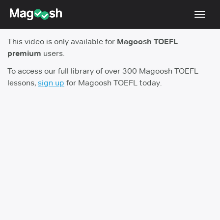
Toggl
navig
This video is only available for
Magoosh TOEFL
TOEFL 2026 Changes
NEW
premium
users.
Testimonials
To access our full library of over 300 Magoosh TOEFL
lessons,
sign up
for Magoosh TOEFL today.
Pricing
Score Guarantee
Log In
Sign Up