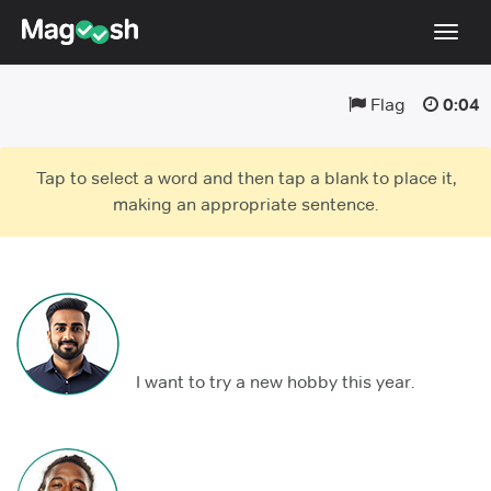
Toggl
navig
Flag
0:04
TOEFL 2026 Changes
NEW
Testimonials
Tap to select a word and then tap a blank to place it,
Pricing
making an appropriate sentence.
Score Guarantee
Log In
Sign Up
I want to try a new hobby this year.