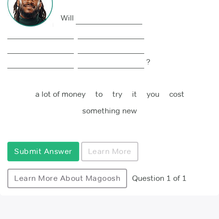
Will
?
a lot of money
to
try
it
you
cost
something new
Submit Answer
Learn More
Learn More About Magoosh
Question 1 of 1