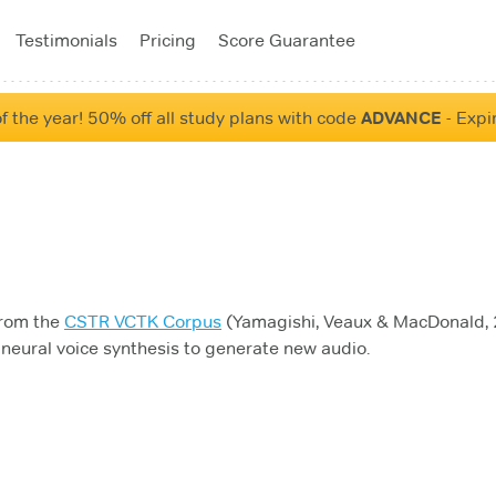
Testimonials
Pricing
Score Guarantee
f the year! 50% off all study plans with code
ADVANCE
- Expi
from the
CSTR VCTK Corpus
(Yamagishi, Veaux & MacDonald, 2
neural voice synthesis to generate new audio.