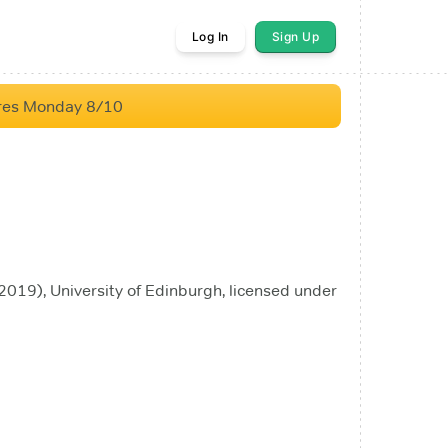
Log In
Sign Up
res Monday 8/10
019), University of Edinburgh, licensed under