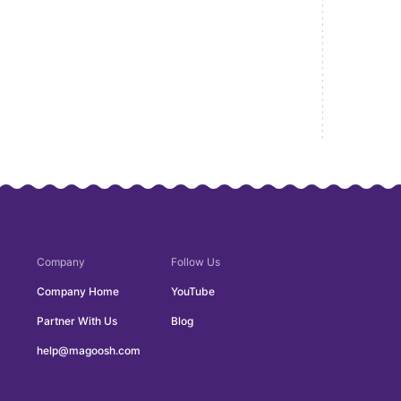
Company
Follow Us
Company Home
YouTube
Partner With Us
Blog
help@magoosh.com