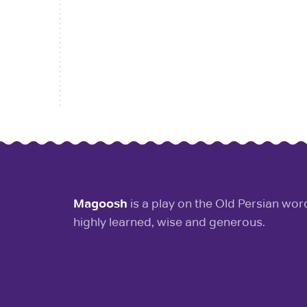
Magoosh
is a play on the Old Persian wo
highly learned, wise and generous.