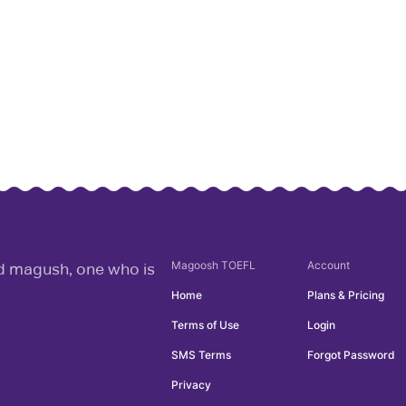
Magoosh
TOEFL
Account
rd magush, one who is
Home
Plans & Pricing
Terms of Use
Login
SMS Terms
Forgot Password
Privacy