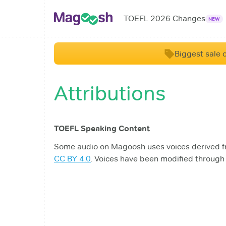
TOEFL 2026 Changes
NEW
Biggest sale o
Attributions
TOEFL Speaking Content
Some audio on Magoosh uses voices derived 
CC BY 4.0
. Voices have been modified through 