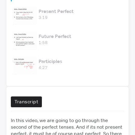
Present Perfect
3:19
Future Perfect
1:58
Participles
4:27
Transcript
In this video, we are going to go through the
second of the perfect tenses. And if its not present
perfect, it must be of course past perfect.
So there