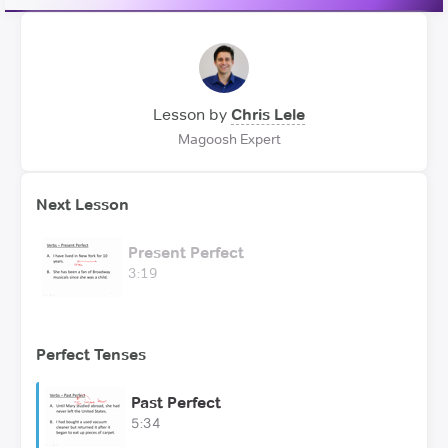
Lesson by
Chris Lele
Magoosh Expert
Next Lesson
Present Perfect
3:19
Perfect Tenses
Past Perfect
5:34