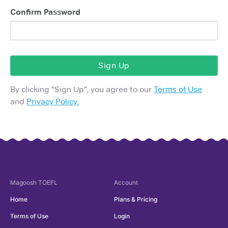
Confirm Password
Sign Up
By clicking "
Sign Up
", you agree to our
Terms of Use
and
Privacy Policy.
Magoosh
TOEFL
Account
Home
Plans & Pricing
Terms of Use
Login