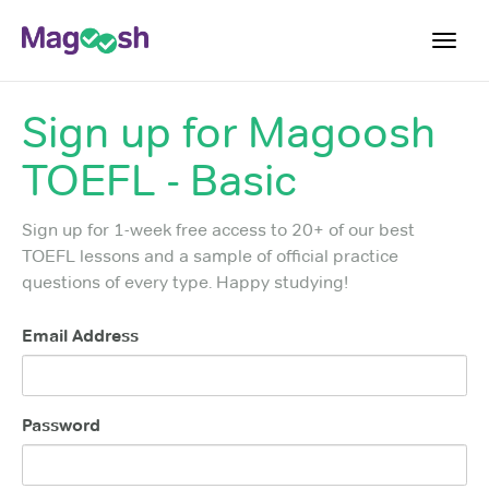
Toggl
navig
Sign up for
Magoosh
TOEFL 2026 Changes
NEW
TOEFL - Basic
Testimonials
Pricing
Sign up for 1-week free access to 20+ of our best
Score Guarantee
TOEFL lessons and a sample of official practice
questions of every type. Happy studying!
Log In
Email Address
Sign Up
Password