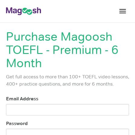
Toggl
navig
Purchase
Magoosh
TOEFL 2026 Changes
NEW
TOEFL - Premium - 6
Testimonials
Pricing
Month
Score Guarantee
Get full access to more than 100+ TOEFL video lessons,
Log In
400+ practice questions, and more for 6 months.
Sign Up
Email Address
Password