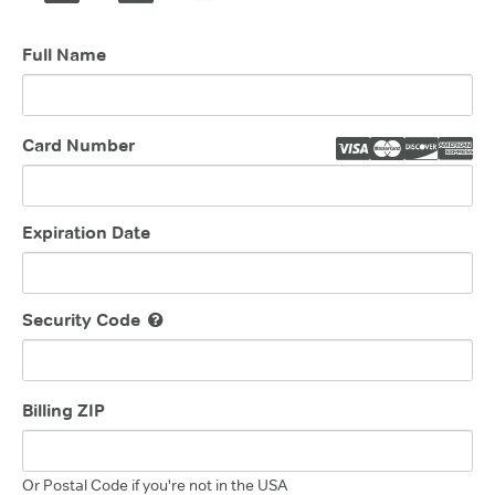
Full Name
Card Number
Expiration Date
Security Code
Billing ZIP
Or Postal Code if you're not in the USA