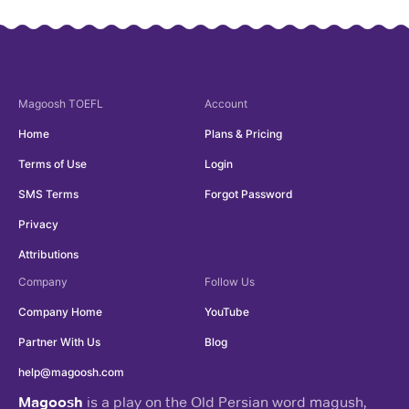
Magoosh
TOEFL
Account
Home
Plans & Pricing
Terms of Use
Login
SMS Terms
Forgot Password
Privacy
Attributions
Company
Follow Us
Company Home
YouTube
Partner With Us
Blog
help@magoosh.com
Magoosh
is a play on the Old Persian word magush,