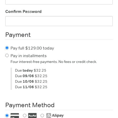
Confirm Password
Payment
Pay full $129.00 today
Pay in installments
Four interest-free payments. No fees or credit check.
Due
today
$32.25
Due
09/06
$32.25
Due
10/06
$32.25
Due
11/06
$32.25
Payment Method