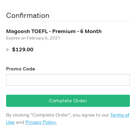
Confirmation
Magoosh TOEFL - Premium - 6 Month
Expires on
February 6, 2027
$129.00
Promo Code
Complete Order
By clicking "
Complete Order
", you agree to our
Terms of
Use
and
Privacy Policy.