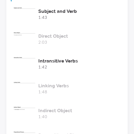
Subject and Verb
1:43
Direct Object
2:03
Intransitive Verbs
1:42
Linking Verbs
1:48
Indirect Object
1:40