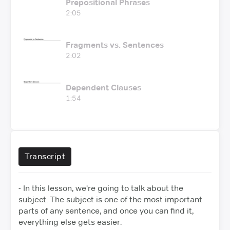
Prepositional Phrases
2:05
Fragments vs. Sentences
2:02
Dependent Clauses
1:54
Transcript
- In this lesson, we're going to talk about the
subject.
The subject is one of the most important
parts of any sentence,
and once you can find it,
everything else gets easier.