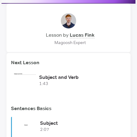
Lesson by
Lucas Fink
Magoosh Expert
Next Lesson
Subject and Verb
1:43
Sentences Basics
Subject
2:07