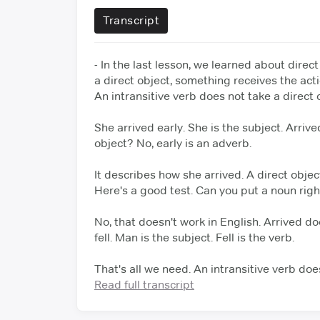
Transcript
- In the last lesson, we learned about direct
a direct object, something receives the acti
An intransitive verb does not take a direct 
She arrived early. She is the subject.
Arrive
object? No, early is an adverb.
It describes how she arrived. A direct objec
Here's a good test.
Can you put a noun right
No, that doesn't work in English. Arrived doe
fell.
Man is the subject. Fell is the verb.
That's all we need. An intransitive verb doe
What fell?
Read full transcript
The man. The verb refers back to
The bomb exploded. What exploded?
The 