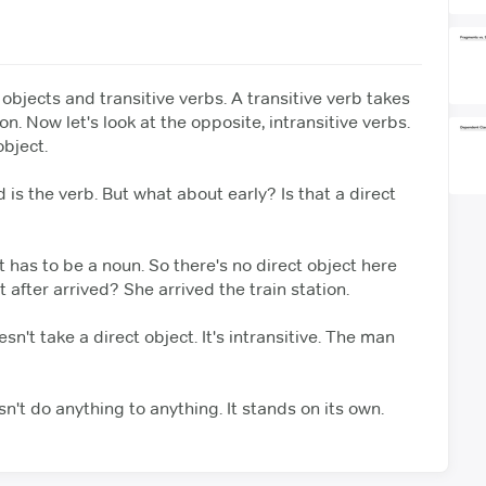
 objects and transitive verbs.
A transitive verb takes
on.
Now let's look at the opposite, intransitive verbs.
object.
d is the verb. But what about early?
Is that a direct
t has to be a noun.
So there's no direct object here
 after arrived? She arrived the train station.
sn't take a direct object.
It's intransitive. The man
sn't do anything to anything.
It stands on its own.
 the subject.
bomb. The action is happening to the subject,
not to