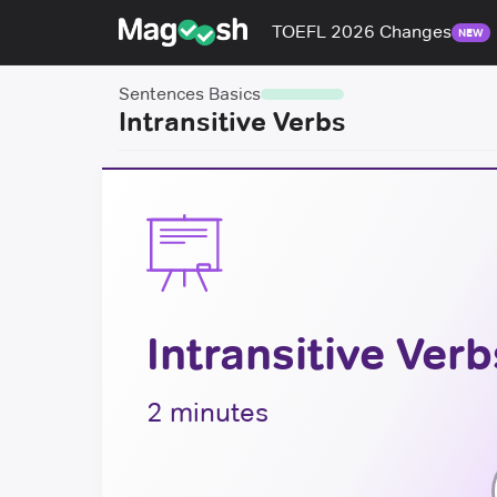
TOEFL 2026 Changes
NEW
Sentences Basics
Intransitive Verbs
Intransitive Verb
2 minutes