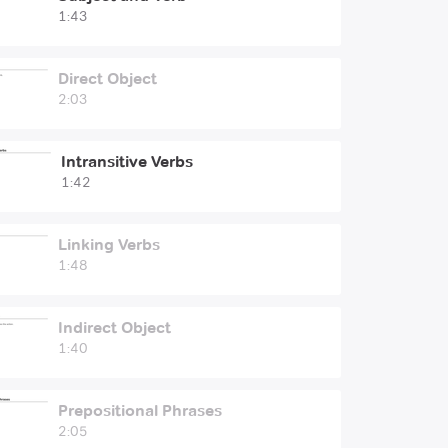
1:43
Direct Object
2:03
Intransitive Verbs
1:42
Linking Verbs
1:48
Indirect Object
1:40
Prepositional Phrases
2:05