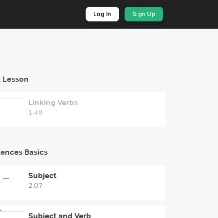
Log In
Sign Up
 Lesson
Linking Verbs
1:48
ences Basics
Subject
2:07
Subject and Verb