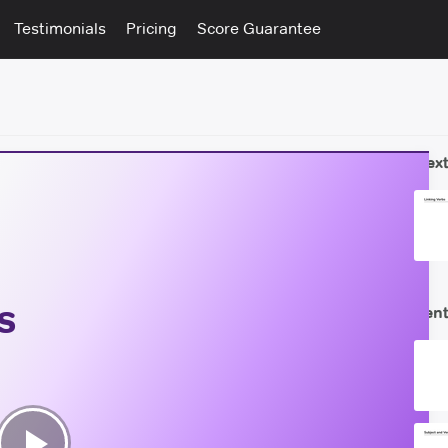
Testimonials
Pricing
Score Guarantee
Next
s
Sent