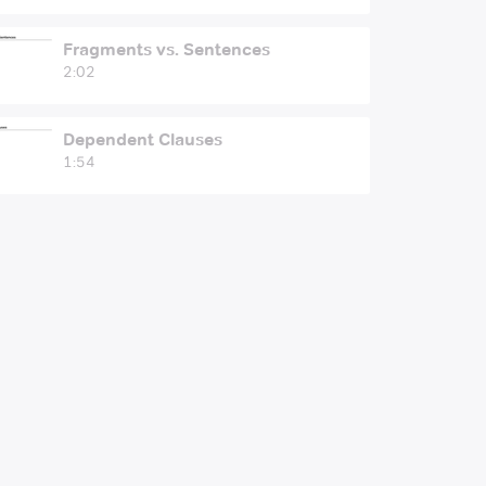
Fragments vs. Sentences
2:02
Dependent Clauses
1:54