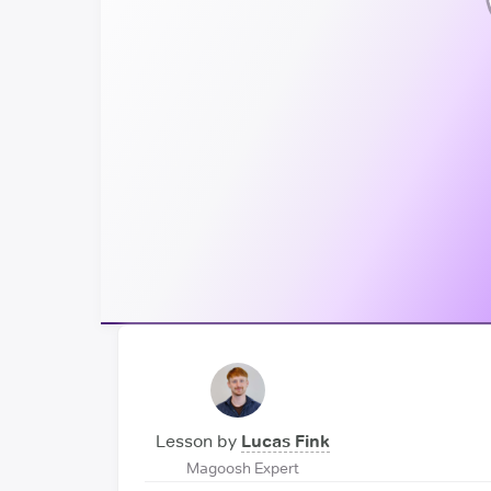
Lesson by
Lucas Fink
Magoosh Expert