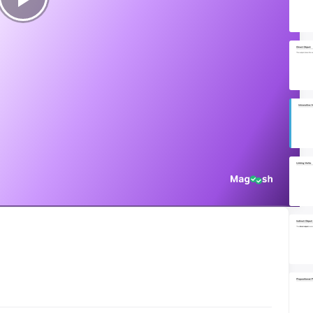
Play
Video