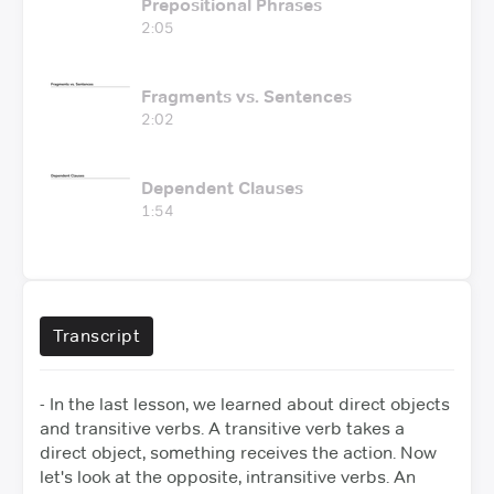
Prepositional Phrases
2:05
Fragments vs. Sentences
2:02
Dependent Clauses
1:54
Transcript
- In the last lesson, we learned about direct objects
and transitive verbs.
A transitive verb takes a
direct object, something receives the action.
Now
let's look at the opposite, intransitive verbs. An