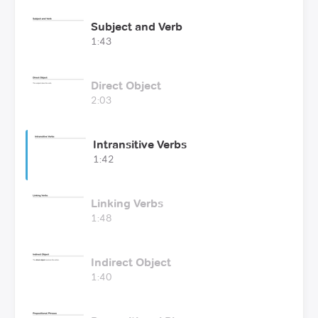
Subject and Verb
1:43
Direct Object
2:03
Intransitive Verbs
1:42
Linking Verbs
1:48
Indirect Object
1:40