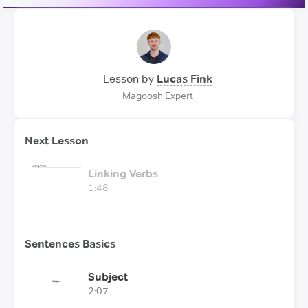
Lesson by
Lucas Fink
Magoosh Expert
Next Lesson
Linking Verbs
1:48
Sentences Basics
Subject
2:07